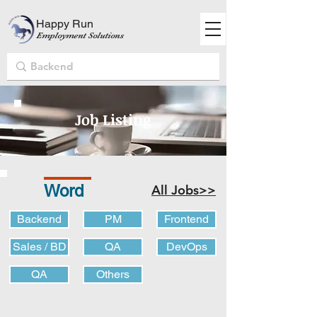
Happy Run
Employment Solutions
Job Listing
Word
All Jobs>>
Backend
PM
Frontend
Sales / BD
QA
DevOps
QA
Others