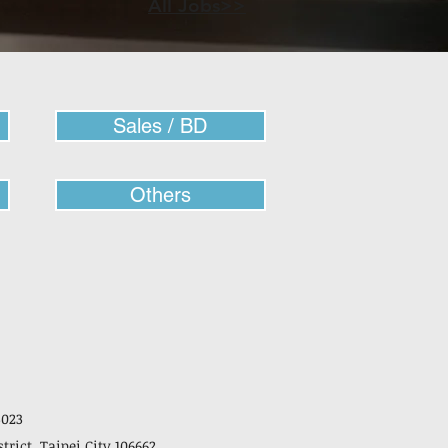
All Jobs>>
Sales / BD
Others
3023
strict, Taipei City 106662