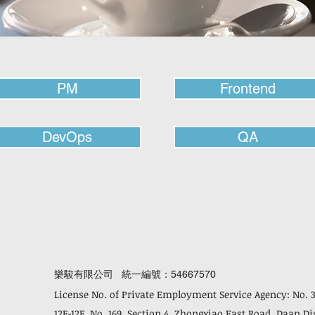
PM
Frontend
DevOps
QA
樂駿有限公司 統一編號：54667570
License No. of Private Employment Service Agency: No. 
12F-12F, No. 169, Section 4, Zhongxiao East Road, Daan Di