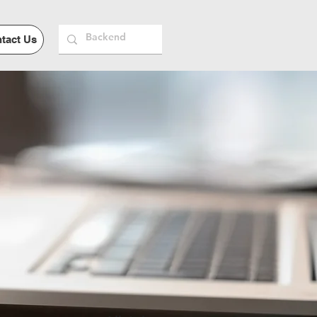
tact Us