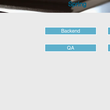
Spring
Backend
QA