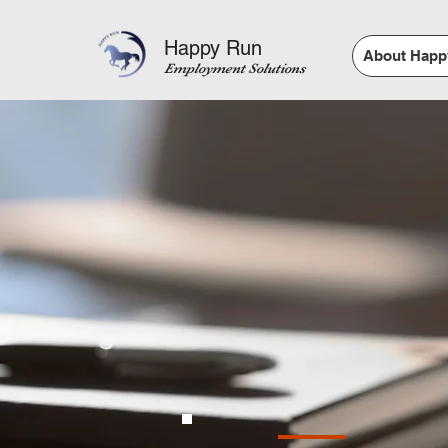
Happy Run
About Happ
Employment Solutions