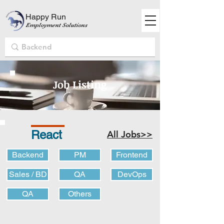
Happy Run
Employment Solutions
Job Listing
React
All Jobs>>
Backend
PM
Frontend
Sales / BD
QA
DevOps
QA
Others