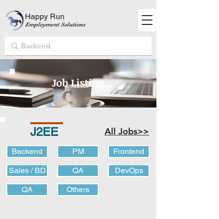
Happy Run
Employment Solutions
Job Listing
J2EE
All Jobs>>
Backend
PM
Frontend
Sales / BD
QA
DevOps
QA
Others