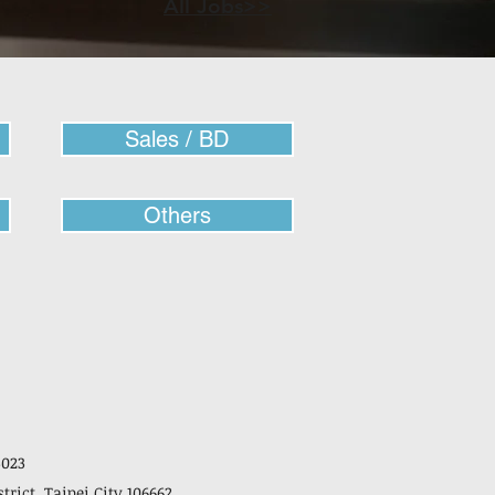
All Jobs>>
Sales / BD
Others
3023
strict, Taipei City 106662