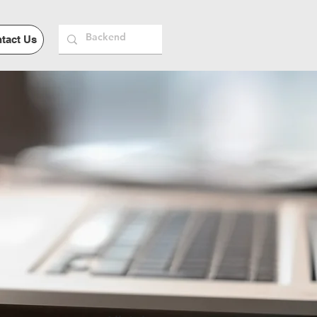
tact Us