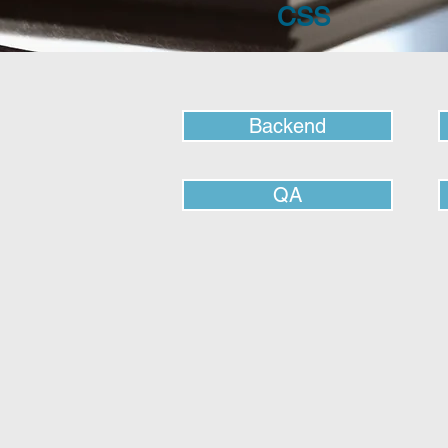
CSS
Backend
QA