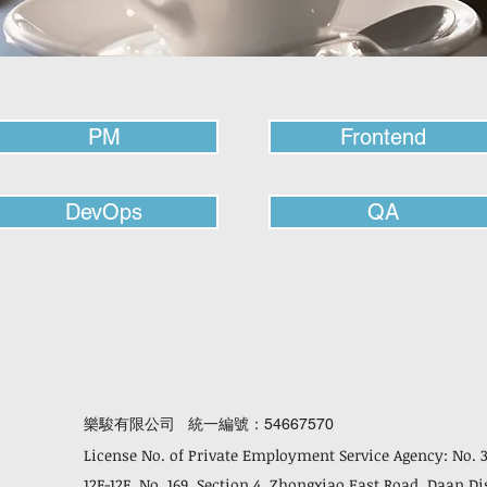
PM
Frontend
DevOps
QA
樂駿有限公司 統一編號：54667570
License No. of Private Employment Service Agency: No. 
12F-12F, No. 169, Section 4, Zhongxiao East Road, Daan Di