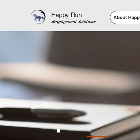
Happy Run
About Happ
Employment Solutions