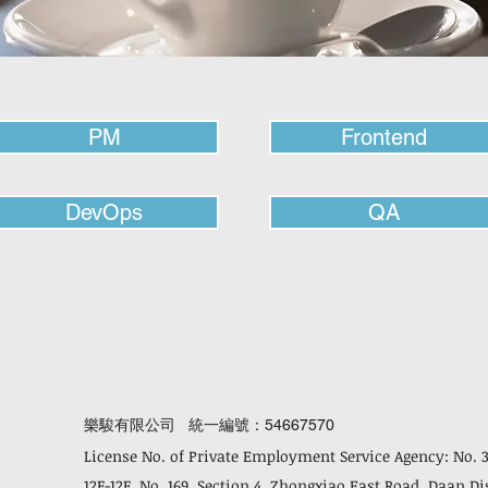
PM
Frontend
DevOps
QA
樂駿有限公司 統一編號：54667570
License No. of Private Employment Service Agency: No. 
12F-12F, No. 169, Section 4, Zhongxiao East Road, Daan Di