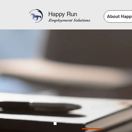
Happy Run
About Happ
Employment Solutions