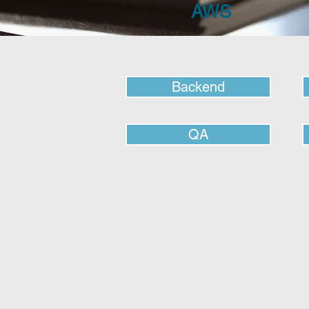
AWS
Backend
QA