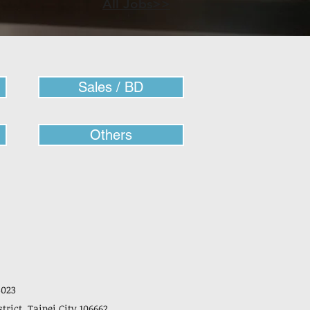
All Jobs>>
Sales / BD
Others
3023
strict, Taipei City 106662