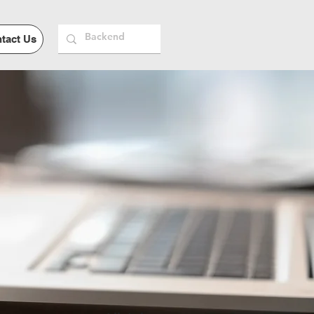
tact Us