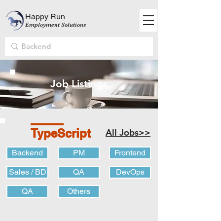
Happy Run
Employment Solutions
Job Listings
TypeScript
All Jobs>>
Backend
PM
Frontend
Sales / BD
QA
DevOps
QA
Others